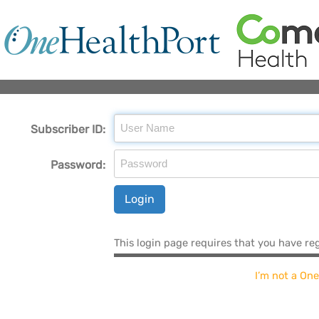
Subscriber ID:
Password:
Login
This login page requires that you have re
I’m not a On