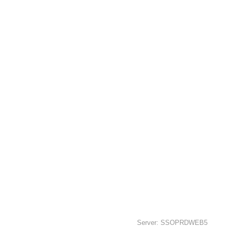
Server: SSOPRDWEB5